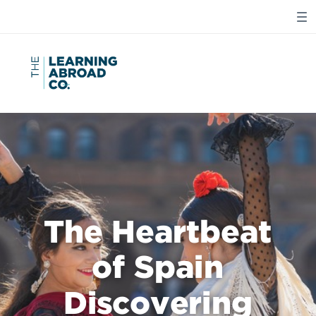
The Heartbeat
of Spain
Discovering