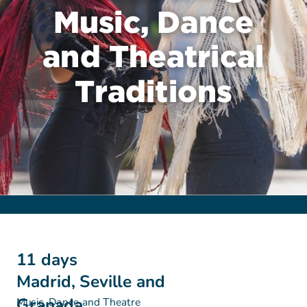
Music, Dance
and Theatrical
Traditions
11 days
Madrid, Seville and
Granada
Music, Dance and Theatre