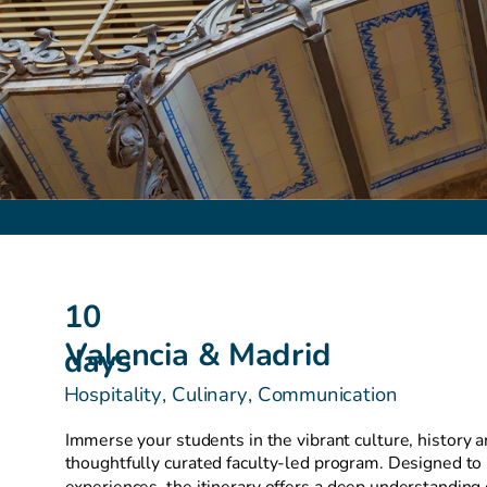
10
Valencia & Madrid
days
Hospitality, Culinary, Communication
Immerse your students in the vibrant culture, history a
thoughtfully curated faculty-led program. Designed to