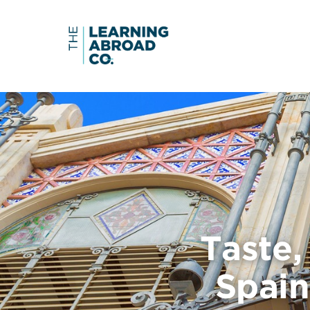
Taste
Spain