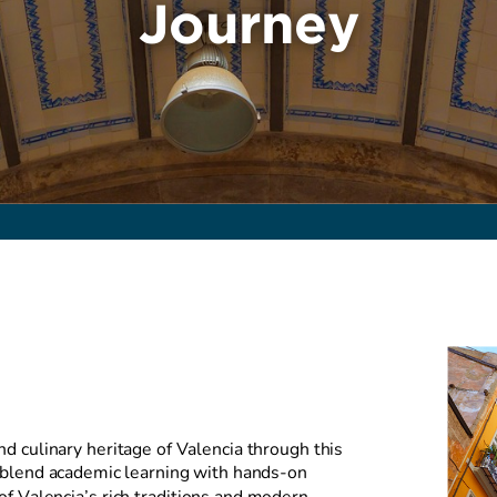
Journey
nd culinary heritage of Valencia through this
 blend academic learning with hands-on