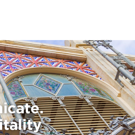
icate.
tality