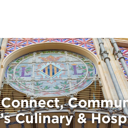
, Connect, Commun
’s Culinary & Hospi