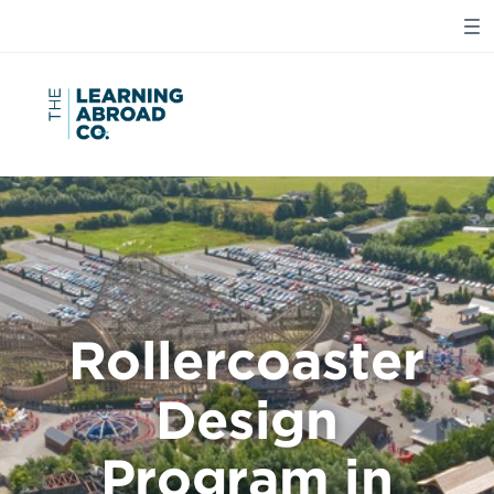
Rollercoaster
Design
Program in