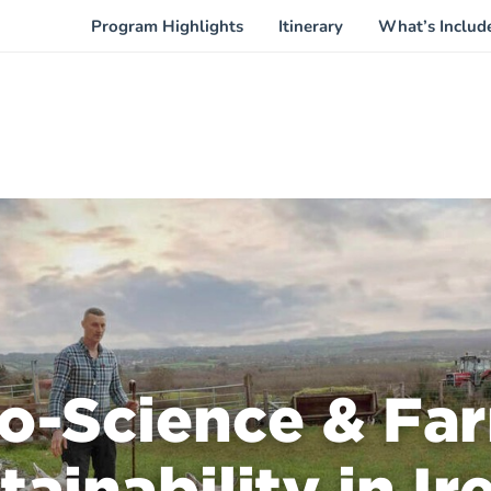
Program Highlights
Itinerary
What’s Includ
o-Science & Fa
tainability in Ir