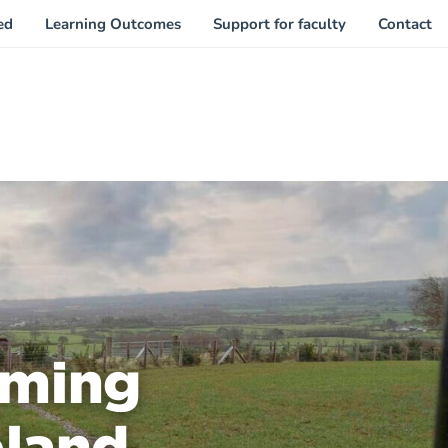
ed
Learning Outcomes
Support for faculty
Contact
rming
eland