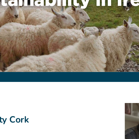
ty Cork