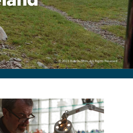
© 2023 Rob Durston, All Rights Reserved