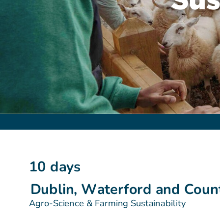
10 days
Dublin, Waterford and Coun
Agro-Science & Farming Sustainability