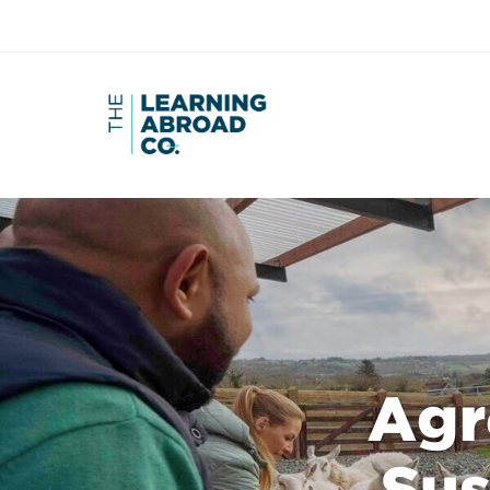
Agr
Sus